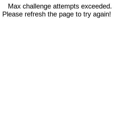
Max challenge attempts exceeded.
Please refresh the page to try again!