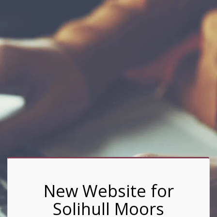
New Website for
Solihull Moors