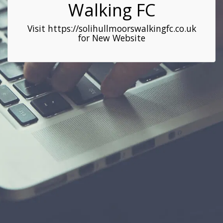
Walking FC
Visit https://solihullmoorswalkingfc.co.uk
for New Website