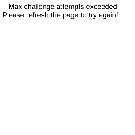
Max challenge attempts exceeded.
Please refresh the page to try again!